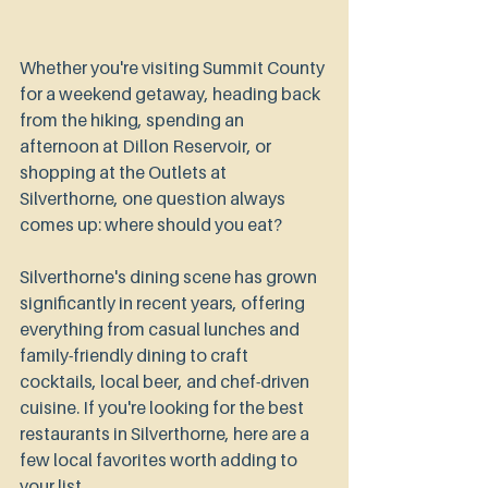
Whether you're visiting Summit County 
for a weekend getaway, heading back 
from the hiking, spending an 
afternoon at Dillon Reservoir, or 
shopping at the Outlets at 
Silverthorne, one question always 
comes up: where should you eat?
Silverthorne's dining scene has grown 
significantly in recent years, offering 
everything from casual lunches and 
family-friendly dining to craft 
cocktails, local beer, and chef-driven 
cuisine. If you're looking for the best 
restaurants in Silverthorne, here are a 
few local favorites worth adding to 
your list.