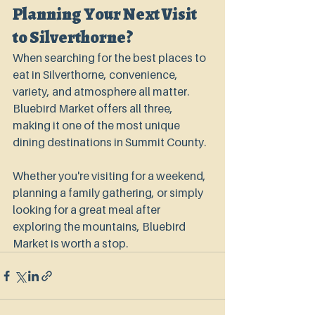
Planning Your Next Visit 
to Silverthorne?
When searching for the best places to 
eat in Silverthorne, convenience, 
variety, and atmosphere all matter. 
Bluebird Market offers all three, 
making it one of the most unique 
dining destinations in Summit County.
Whether you're visiting for a weekend, 
planning a family gathering, or simply 
looking for a great meal after 
exploring the mountains, Bluebird 
Market is worth a stop.