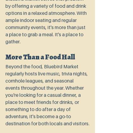
by offering a variety of food and drink 
options in a relaxed atmosphere. With 
ample indoor seating and regular 
community events, it's more than just 
a place to grab a meal. It's a place to 
gather.
More Than a Food Hall
Beyond the food, Bluebird Market 
regularly hosts live music, trivia nights, 
cornhole leagues, and seasonal 
events throughout the year. Whether 
you're looking for a casual dinner, a 
place to meet friends for drinks, or 
something to do after a day of 
adventure, it's become a go-to 
destination for both locals and visitors.