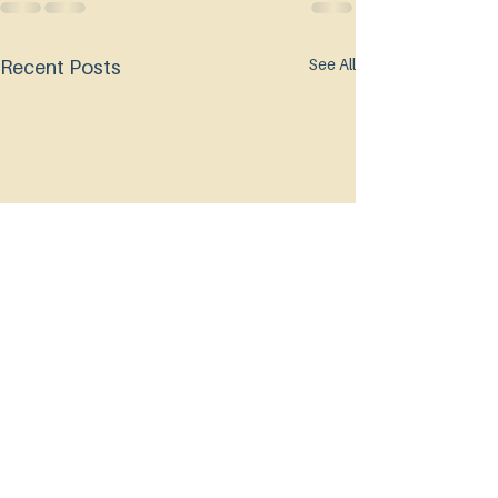
See All
Recent Posts