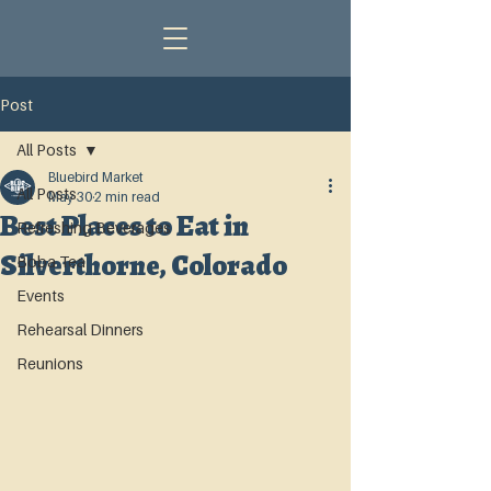
Post
All Posts
Bluebird Market
All Posts
May 30
2 min read
Best Places to Eat in
Refreshing Beverages
Silverthorne, Colorado
Boba Tea
Events
Rehearsal Dinners
Reunions