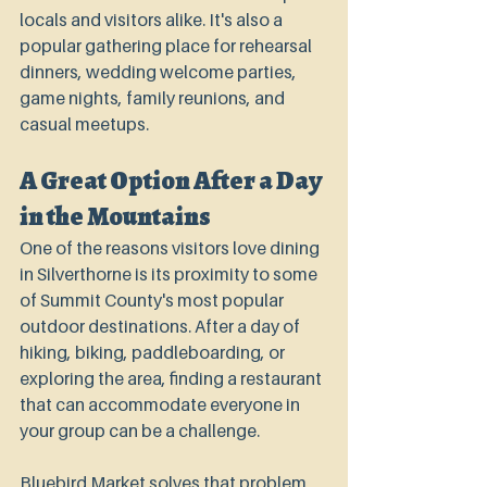
locals and visitors alike. It's also a 
popular gathering place for rehearsal 
dinners, wedding welcome parties, 
game nights, family reunions, and 
casual meetups.
A Great Option After a Day 
in the Mountains
One of the reasons visitors love dining 
in Silverthorne is its proximity to some 
of Summit County's most popular 
outdoor destinations. After a day of 
hiking, biking, paddleboarding, or 
exploring the area, finding a restaurant 
that can accommodate everyone in 
your group can be a challenge.
Bluebird Market solves that problem 