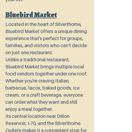
Bluebird Market
Located in the heart of Silverthorne, 
Bluebird Market offers a unique dining 
experience that's perfect for groups, 
families, and visitors who can't decide 
on just one restaurant.
Unlike a traditional restaurant, 
Bluebird Market brings multiple local 
food vendors together under one roof. 
Whether you're craving Italian, 
barbecue, tacos, baked goods, ice 
cream, or a craft beverage, everyone 
can order what they want and still 
enjoy a meal together.
Its central location near Dillon 
Reservoir, I-70, and the Silverthorne 
Outlets makes it a convenient stop for 