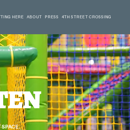
TING HERE
ABOUT
PRESS
4TH STREET CROSSING
TEN
 SPACE.