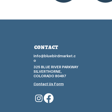
CONTACT
info@bluebirdmarket.c
o
325 BLUE RIVER PARKWAY
SILVERTHORNE,
COLORADO 80497
Contact Us Form