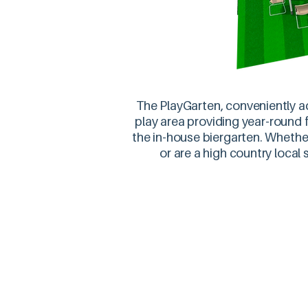
The PlayGarten, conveniently ad
play area providing year-round fu
the in-house biergarten. Whether
or are a high country local