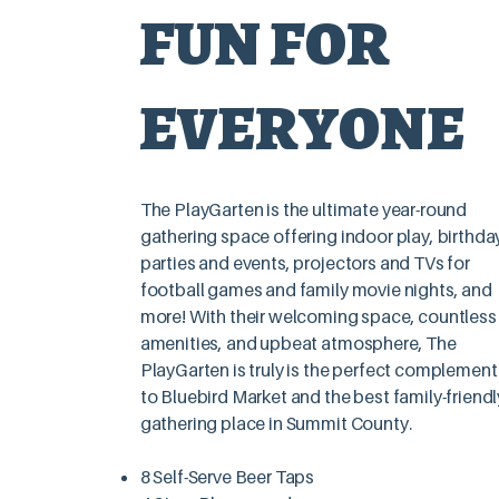
FUN FOR
LEARN 
EVERYONE
The PlayGarten is the ultimate year-round
gathering space offering indoor play, birthda
parties and events, projectors and TVs for
football games and family movie nights, and
more! With their welcoming space, countless
amenities, and upbeat atmosphere, The
Whether you just need the space
PlayGarten is truly is the perfect complement
to Bluebird Market and the best family-friendl
gathering place in Summit County.
8 Self-Serve Beer Taps