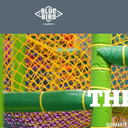
TH
SUMMIT 