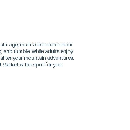
lti-age, multi-attraction indoor
mb, and tumble, while adults enjoy
e after your mountain adventures,
 Market is the spot for you.