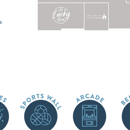
EVENT CATERING MENU
ts