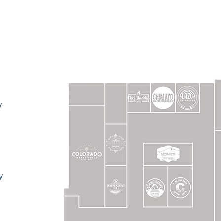
MORE ABOUT 
AN EVENT!
y
FREE EVENT SPACE!
, or also want to wow your guests with our delicious ca
and let’s turn your event ideas into reality!
y
HOST AN EVENT