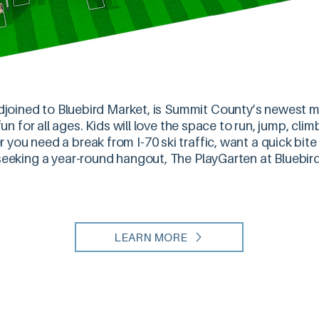
joined to Bluebird Market, is Summit County’s newest mu
n for all ages. Kids will love the space to run, jump, cli
 you need a break from I-70 ski traffic, want a quick bit
 seeking a year-round hangout, The PlayGarten at Bluebird
LEARN MORE