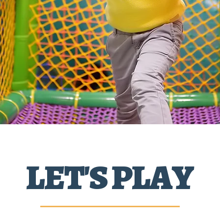
LET'S PLAY