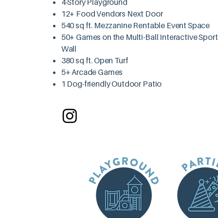
4-Story Playground
12+ Food Vendors Next Door
540 sq ft. Mezzanine Rentable Event Space
50+ Games on the Multi-Ball Interactive Spor
Wall
380 sq ft. Open Turf
5+ Arcade Games
1 Dog-friendly Outdoor Patio