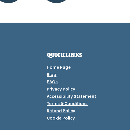
QUICK LINKS
Home Page
Blog
FAQs
Privacy P
olicy
Accessibility Statement
Terms & Conditions
Refund Policy
Cookie Policy