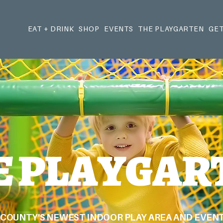
EAT + DRINK
SHOP
EVENTS
THE PLAYGARTEN
GET
E PLAYGAR
COUNTY'S NEWEST INDOOR PLAY AREA AND EVENT