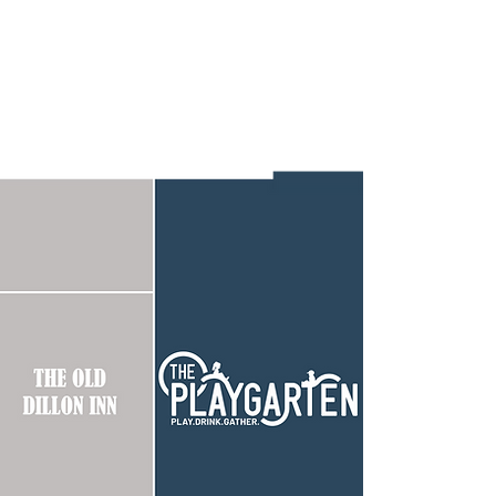
HOSTING
tering options, contact us today