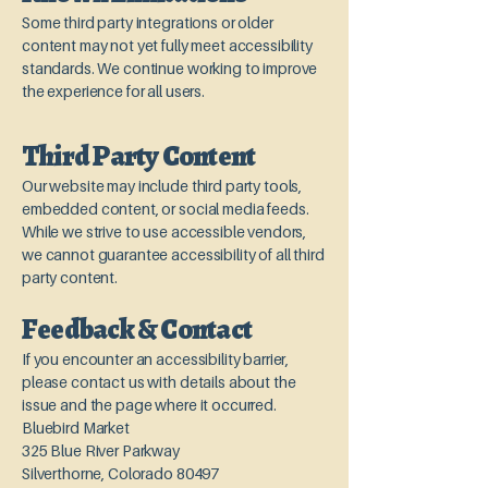
Some third party integrations or older
content may not yet fully meet accessibility
standards. We continue working to improve
the experience for all users.
Third Party Content
Our website may include third party tools,
embedded content, or social media feeds.
While we strive to use accessible vendors,
we cannot guarantee accessibility of all third
party content.
Feedback & Contact
If you encounter an accessibility barrier,
please contact us with details about the
issue and the page where it occurred.
Bluebird Market
325 Blue River Parkway
Silverthorne, Colorado 80497