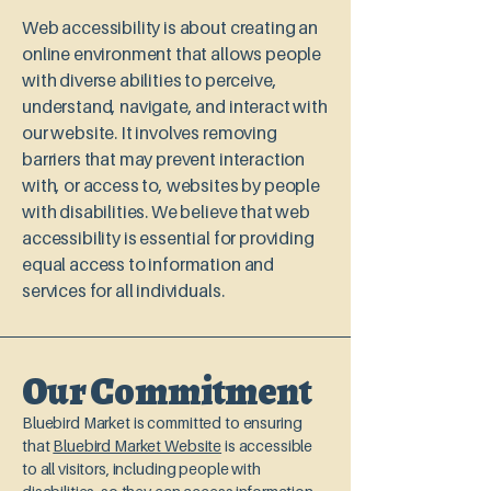
Web accessibility is about creating an
online environment that allows people
with diverse abilities to perceive,
understand, navigate, and interact with
our website. It involves removing
barriers that may prevent interaction
with, or access to, websites by people
with disabilities. We believe that web
accessibility is essential for providing
equal access to information and
services for all individuals.
Our Commitment
Bluebird Market is committed to ensuring
that
Bluebird Market Website
is accessible
to all visitors, including people with