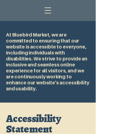
At Bluebird Market, we are
committed to ensuring that our
website is accessible to everyone,
including individuals with
disabilities. We strive to provide an
inclusive and seamless online
experience for all visitors, and we
are continuously working to
enhance our website's accessibility
and usability.
Accessibility
Statement