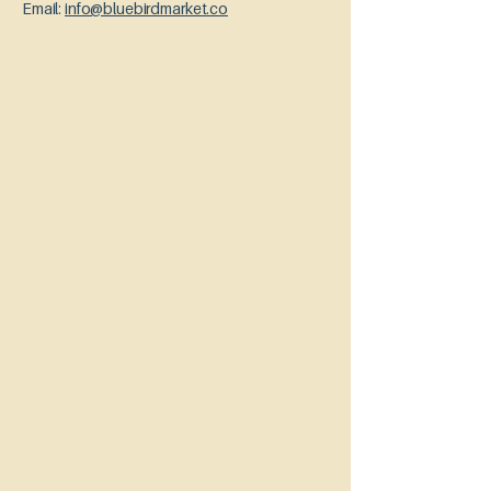
Email:
info@bluebirdmarket.co