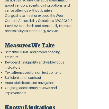
disabilities, so they can access information
about vendors, events, dining options, and
venue offerings without barriers.
Our goal is to meet or exceed the Web
Content Accessibility Guidelines (WCAG) 2.2
Level AA standards and continually improve
accessibility as technology evolves.
Measures We Take
Semantic HTML and proper heading
structure
Keyboard navigability and visible focus
indicators
Text alternatives for non text content
Sufficient color contrast
Accessible forms and navigation
Ongoing accessibility reviews and
improvements
Known Limitations