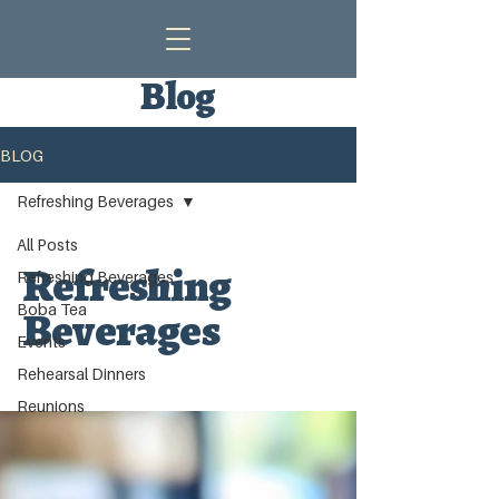
Blog
BLOG
Refreshing Beverages
All Posts
Refreshing
Refreshing Beverages
Boba Tea
Beverages
Events
Rehearsal Dinners
Reunions