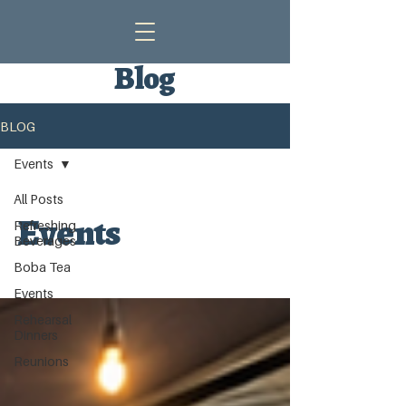
Blog
BLOG
Events
All Posts
Events
Refreshing
Beverages
Boba Tea
Events
Rehearsal
Dinners
Reunions