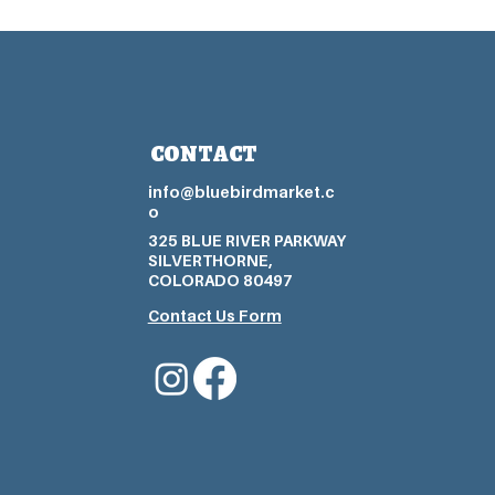
CONTACT
info@bluebirdmarket.c
o
325 BLUE RIVER PARKWAY
SILVERTHORNE,
COLORADO 80497
Contact Us Form