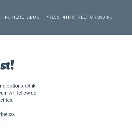
TING HERE
ABOUT
PRESS
4TH STREET CROSSING
st!
ing options, drink
am will follow up
cifics.
ket.co
.