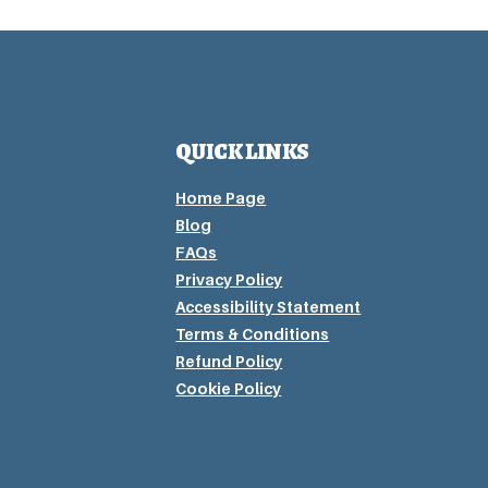
QUICK LINKS
Home Page
Blog
FAQs
Privacy P
olicy
Accessibility Statement
Terms & Conditions
Refund Policy
Cookie Policy