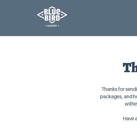
Th
Thanks for sendi
packages, and ho
withi
Have a