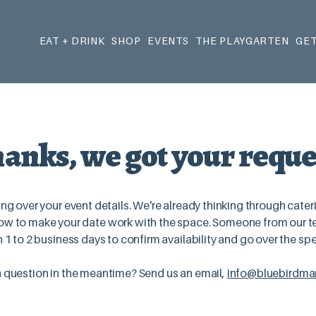
EAT + DRINK
SHOP
EVENTS
THE PLAYGARTEN
GET
anks, we got your reque
ng over your event details. We're already thinking through cater
w to make your date work with the space. Someone from our te
n 1 to 2 business days to confirm availability and go over the spe
 question in the meantime? Send us an email,
info@bluebirdmar