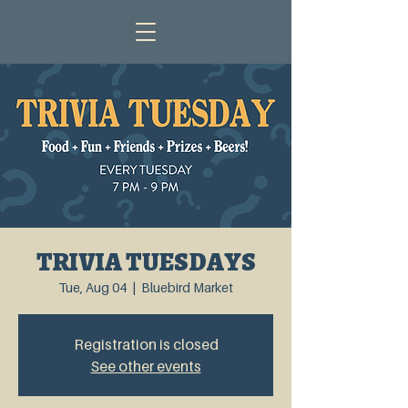
TRIVIA TUESDAYS
Tue, Aug 04
  |  
Bluebird Market
Registration is closed
See other events