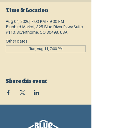
Time & Location
Aug 04, 2026, 7:00 PM – 9:00 PM
Bluebird Market, 325 Blue River Pkwy Suite
#110, Silverthorne, CO 80498, USA
Other dates
Tue, Aug 11, 7:00 PM
Share this event