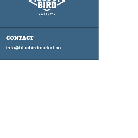
CONTACT
info@bluebirdmarket.co
325 BLUE RIVER PARKWAY
SILVERTHORNE, COLORADO
80497
Contact Us Form
Home Page
Blog
FAQs
Privacy P
olicy
Accessibility Statement
Terms & Conditions
Refund Policy