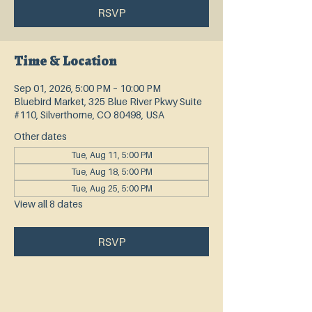
RSVP
Time & Location
Sep 01, 2026, 5:00 PM – 10:00 PM
Bluebird Market, 325 Blue River Pkwy Suite
#110, Silverthorne, CO 80498, USA
Other dates
Tue, Aug 11, 5:00 PM
Tue, Aug 18, 5:00 PM
Tue, Aug 25, 5:00 PM
View all 8 dates
RSVP