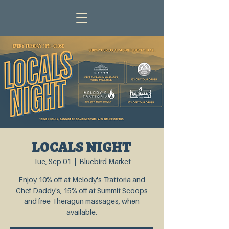
LOCALS NIGHT
Tue, Sep 01
  |  
Bluebird Market
Enjoy 10% off at Melody's Trattoria and
Chef Daddy's, 15% off at Summit Scoops
and free Theragun massages, when
available.