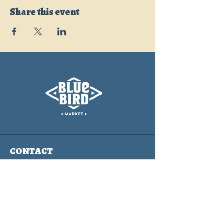
Share this event
CONTACT
info@bluebirdmarket.co
325 BLUE RIVER PARKWAY
SILVERTHORNE, COLORADO
80497