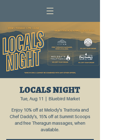
LOCALS NIGHT
Tue, Aug 11
  |  
Bluebird Market
Enjoy 10% off at Melody's Trattoria and
Chef Daddy's, 15% off at Summit Scoops
and free Theragun massages, when
available.