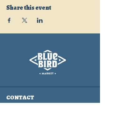
Share this event
CONTACT
info@bluebirdmarket.co
325 BLUE RIVER PARKWAY
SILVERTHORNE, COLORADO
80497