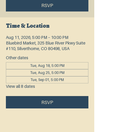
RSVP
Time & Location
Aug 11, 2026, 5:00 PM – 10:00 PM
Bluebird Market, 325 Blue River Pkwy Suite
#110, Silverthorne, CO 80498, USA
Other dates
Tue, Aug 18, 5:00 PM
Tue, Aug 25, 5:00 PM
Tue, Sep 01, 5:00 PM
View all 8 dates
RSVP