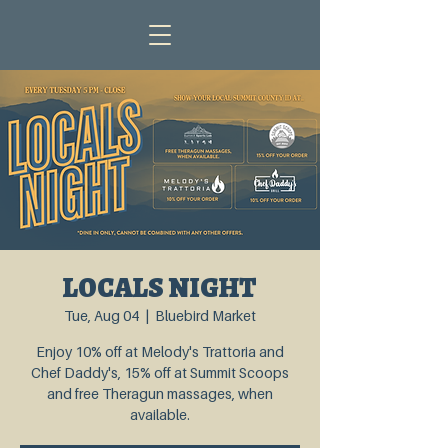
LOCALS NIGHT
Tue, Aug 04
  |  
Bluebird Market
Enjoy 10% off at Melody's Trattoria and
Chef Daddy's, 15% off at Summit Scoops
and free Theragun massages, when
available.