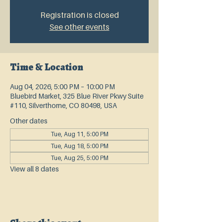
Registration is closed
See other events
Time & Location
Aug 04, 2026, 5:00 PM – 10:00 PM
Bluebird Market, 325 Blue River Pkwy Suite
#110, Silverthorne, CO 80498, USA
Other dates
Tue, Aug 11, 5:00 PM
Tue, Aug 18, 5:00 PM
Tue, Aug 25, 5:00 PM
View all 8 dates