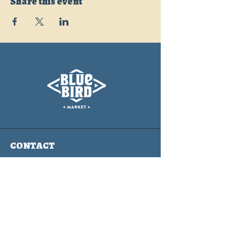
Share this event
CONTACT
info@bluebirdmarket.co
325 BLUE RIVER PARKWAY
SILVERTHORNE, COLORADO
80497
Contact Us Form