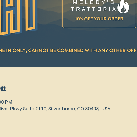
on
:00 PM
River Pkwy Suite #110, Silverthorne, CO 80498, USA