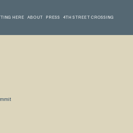
TING HERE
ABOUT
PRESS
4TH STREET CROSSING
Summit