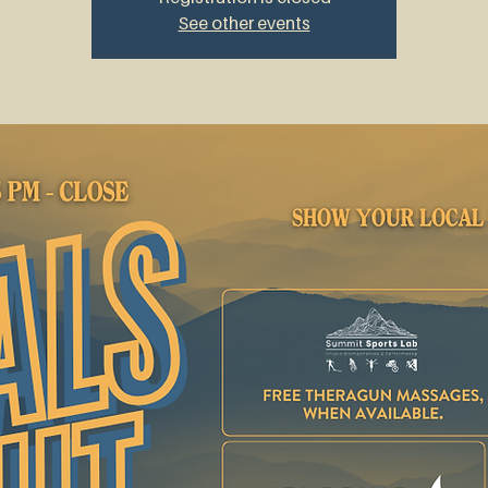
See other events