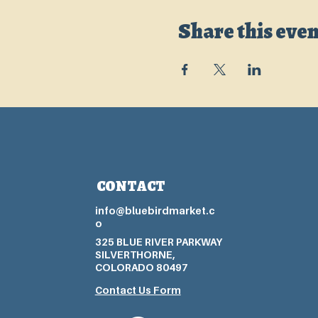
Share this even
CONTACT
info@bluebirdmarket.c
o
325 BLUE RIVER PARKWAY
SILVERTHORNE,
COLORADO 80497
Contact Us Form