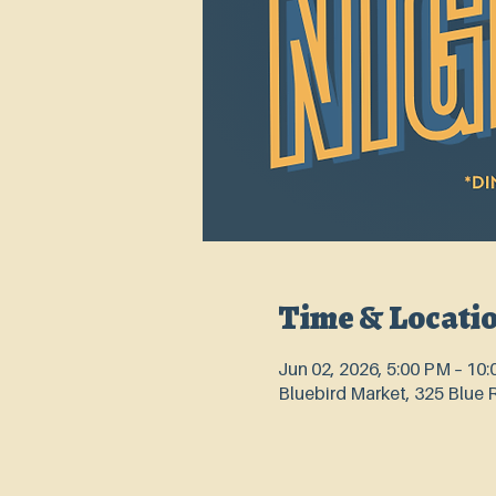
Time & Locati
Jun 02, 2026, 5:00 PM – 10
Bluebird Market, 325 Blue 