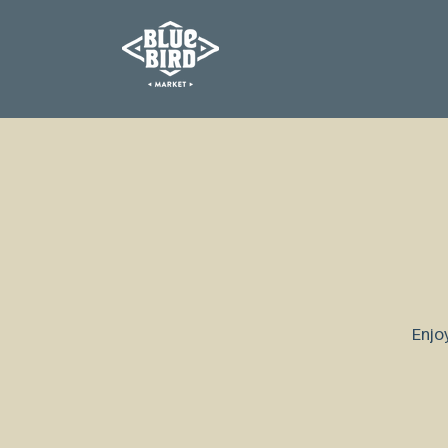
Enjoy