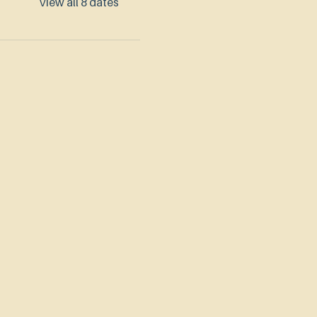
View all 8 dates