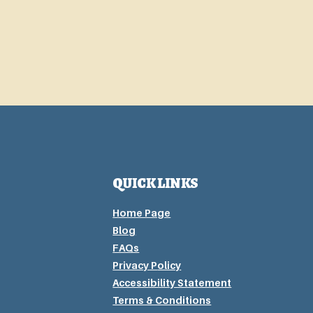
QUICK LINKS
Home Page
Blog
FAQs
Privacy P
olicy
Accessibility Statement
Terms & Conditions