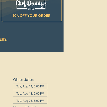
Other dates
Tue, Aug 11, 5:00 PM
Tue, Aug 18, 5:00 PM
Tue, Aug 25, 5:00 PM