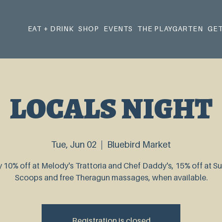
EAT + DRINK
SHOP
EVENTS
THE PLAYGARTEN
GET
LOCALS NIGHT
Tue, Jun 02
  |  
Bluebird Market
 10% off at Melody's Trattoria and Chef Daddy's, 15% off at 
Scoops and free Theragun massages, when available.
Registration is closed