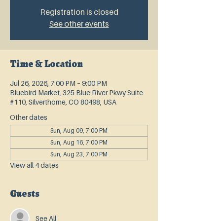
Registration is closed
See other events
Time & Location
Jul 26, 2026, 7:00 PM – 9:00 PM
Bluebird Market, 325 Blue River Pkwy Suite
#110, Silverthorne, CO 80498, USA
Other dates
Sun, Aug 09, 7:00 PM
Sun, Aug 16, 7:00 PM
Sun, Aug 23, 7:00 PM
View all 4 dates
Guests
See All