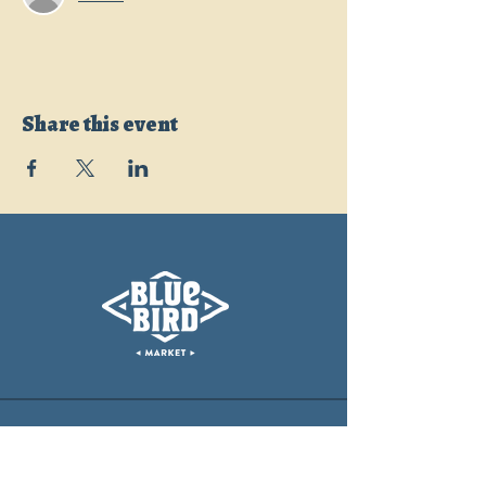
Share this event
CONTACT
info@bluebirdmarket.co