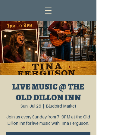
LIVE MUSIC @ THE
OLD DILLON INN
Sun, Jul 26
  |  
Bluebird Market
Join us every Sunday from 7–9PM at the Old
Dillon Inn for live music with Tina Ferguson.