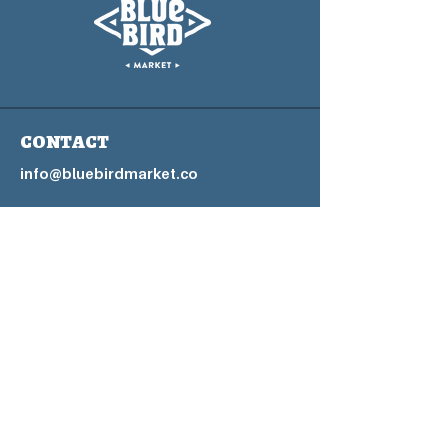
CONTACT
info@bluebirdmarket.co
325 BLUE RIVER PARKWAY
SILVERTHORNE, COLORADO
80497
Contact Us Form
Home Page
Blog
FAQs
Privacy P
olicy
Accessibility Statement
Terms & Conditions