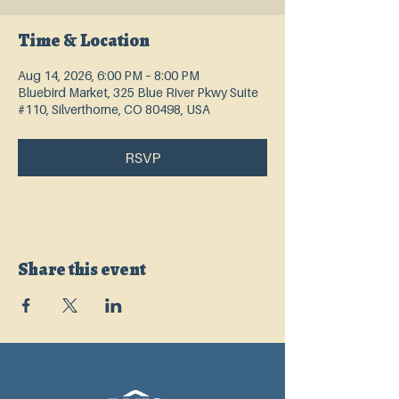
Time & Location
Aug 14, 2026, 6:00 PM – 8:00 PM
Bluebird Market, 325 Blue River Pkwy Suite
#110, Silverthorne, CO 80498, USA
RSVP
Share this event