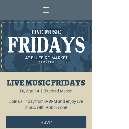
LIVE MUSIC FRIDAYS
Fri, Aug 14
  |  
Bluebird Market
Join us Friday from 6–8PM and enjoy live
music with Robin Lore!
RSVP