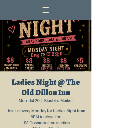
Ladies Night @ The
Old Dillon Inn
Mon, Jul 20
  |  
Bluebird Market
Join us every Monday for Ladies Night from
6PM to close for:
• $8 Cosmopolitan martinis