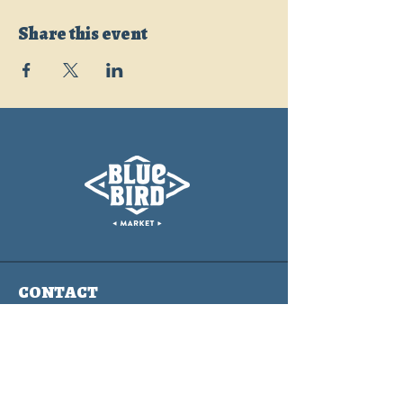
Share this event
CONTACT
info@bluebirdmarket.co
325 BLUE RIVER PARKWAY
SILVERTHORNE, COLORADO
80497