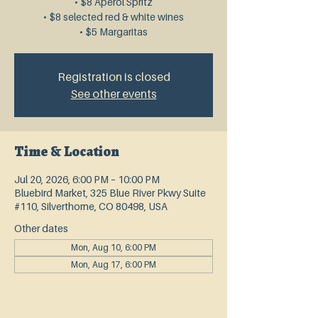
• $8 Aperol Spritz
• $8 selected red & white wines
• $5 Margaritas
Registration is closed
See other events
Time & Location
Jul 20, 2026, 6:00 PM – 10:00 PM
Bluebird Market, 325 Blue River Pkwy Suite
#110, Silverthorne, CO 80498, USA
Other dates
Mon, Aug 10, 6:00 PM
Mon, Aug 17, 6:00 PM