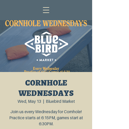
CORNHOLE
WEDNESDAYS
Wed, May 13
  |  
Bluebird Market
Join us every Wednesday for Cornhole!
Practice starts at 6:15PM, games start at
6:30PM.