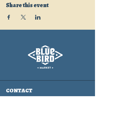
Share this event
CONTACT
info@bluebirdmarket.co
325 BLUE RIVER PARKWAY
SILVERTHORNE, COLORADO
80497
Contact Us Form