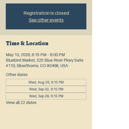
Registration is closed
See other events
Time & Location
May 13, 2026, 6:15 PM – 8:00 PM
Bluebird Market, 325 Blue River Pkwy Suite
#110, Silverthorne, CO 80498, USA
Other dates
Wed, Aug 26, 6:15 PM
Wed, Sep 02, 6:15 PM
Wed, Sep 09, 6:15 PM
View all 22 dates