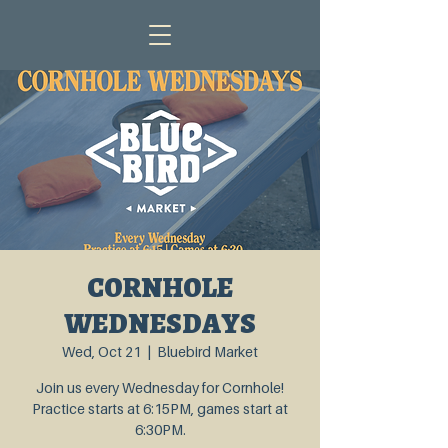
CORNHOLE
WEDNESDAYS
Wed, Oct 21
  |  
Bluebird Market
Join us every Wednesday for Cornhole!
Practice starts at 6:15PM, games start at
6:30PM.