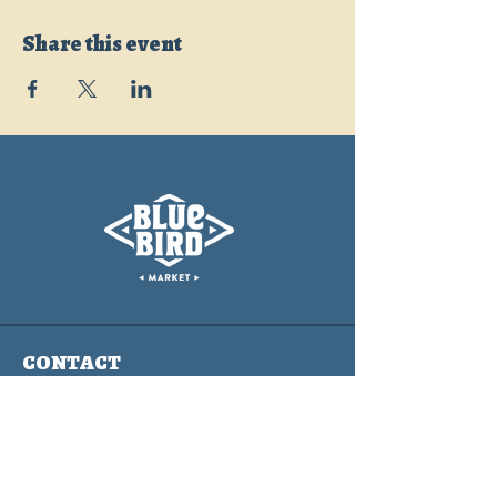
Share this event
CONTACT
info@bluebirdmarket.co
325 BLUE RIVER PARKWAY
SILVERTHORNE, COLORADO
80497