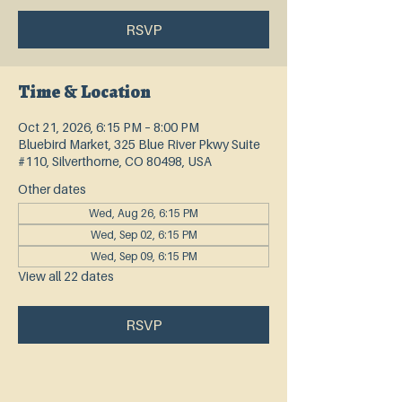
RSVP
Time & Location
Oct 21, 2026, 6:15 PM – 8:00 PM
Bluebird Market, 325 Blue River Pkwy Suite
#110, Silverthorne, CO 80498, USA
Other dates
Wed, Aug 26, 6:15 PM
Wed, Sep 02, 6:15 PM
Wed, Sep 09, 6:15 PM
View all 22 dates
RSVP